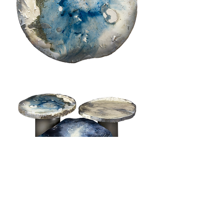
available on