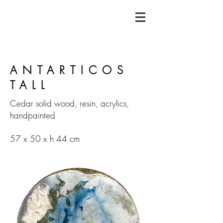
ANTARTICOS
TALL
Cedar solid wood, resin, acrylics,
handpainted
57 x 50 x h 44 cm