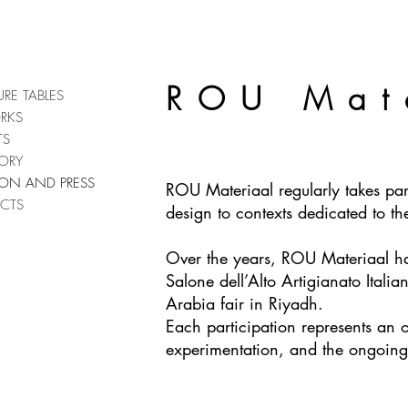
ROU Mat
URE TABLES
RKS
TS
ORY
TION AND PRESS
ROU Materiaal regularly takes part
CTS
design to contexts dedicated to t
Over the years, ROU Materiaal has 
Salone dell’Alto Artigianato Itali
Arabia fair in Riyadh.
Each participation represents an 
experimentation, and the ongoing