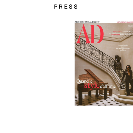
PRESS