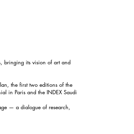
 bringing its vision of art and
.
n, the first two editions of the
nnial in Paris and the INDEX Saudi
uage — a dialogue of research,