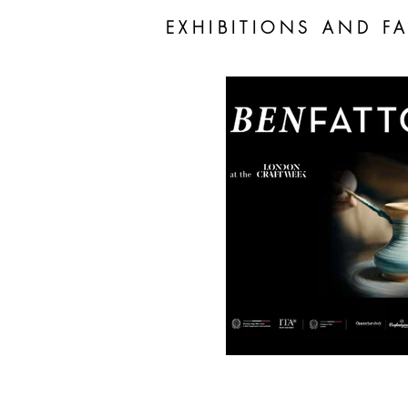
EXHIBITIONS AND FA