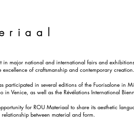
eriaal
 in major national and international fairs and exhibitions,
he excellence of craftsmanship and contemporary creation
participated in several editions of the Fuorisalone in Mila
ano in Venice, as well as the Révélations International Bie
opportunity for ROU Materiaal to share its aesthetic lang
 relationship between material and form.