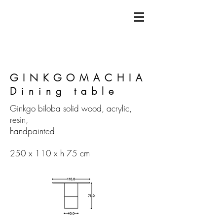
GINKGOMACHIA
Dining table
Ginkgo biloba solid wood, acrylic,
resin,
handpainted
250 x 110 x h 75 cm