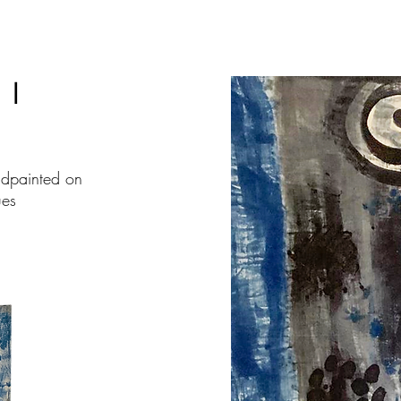
I
ndpainted on
ues