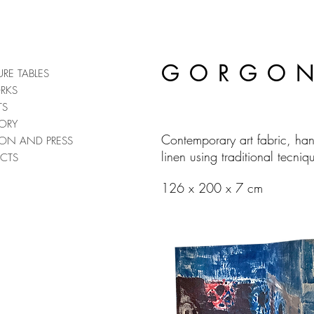
GORGON
URE TABLES
RKS
TS
ORY
Contemporary art fabric, ha
TION AND PRESS
linen using traditional tecniq
CTS
126 x 200 x 7 cm