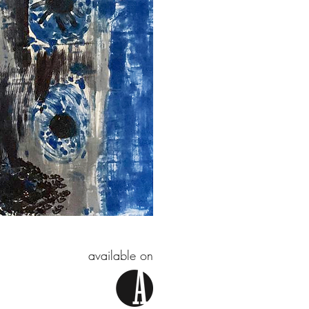
available on