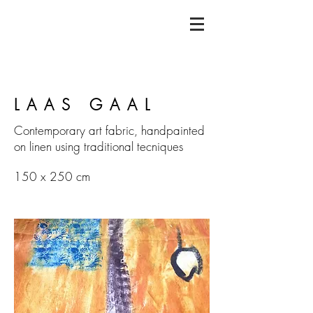
LAAS GAAL
Contemporary art fabric, handpainted
on linen using traditional tecniques
150 x 250 cm